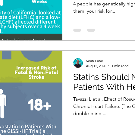
4 people has genetically high
them, your risk for...
Sean Fane
Aug 12, 2020
1 min read
Statins Should 
Patients With He
Tavazzi L et al. Effect of Rosu
Chronic Heart-Failure. (The G
double-blind,...