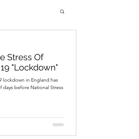
e Stress Of
19 "Lockdown"
-19 lockdown in England has
 days before National Stress