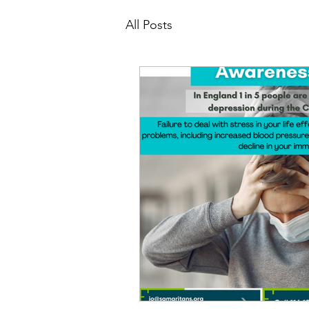
All Posts