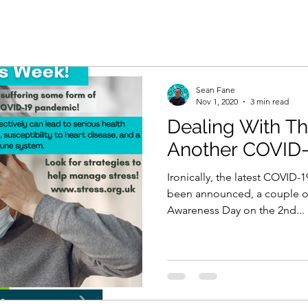
Sean Fane
Nov 1, 2020
3 min read
Dealing With Th
Another COVID-
Ironically, the latest COVID
been announced, a couple of
Awareness Day on the 2nd...