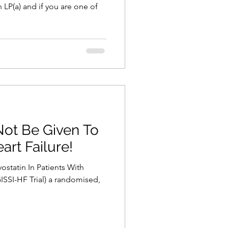
 LP(a) and if you are one of
Not Be Given To
art Failure!
vostatin In Patients With
ISSI-HF Trial) a randomised,