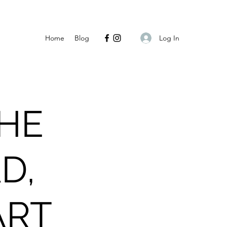
Log In
Home
Blog
THE
D,
ART