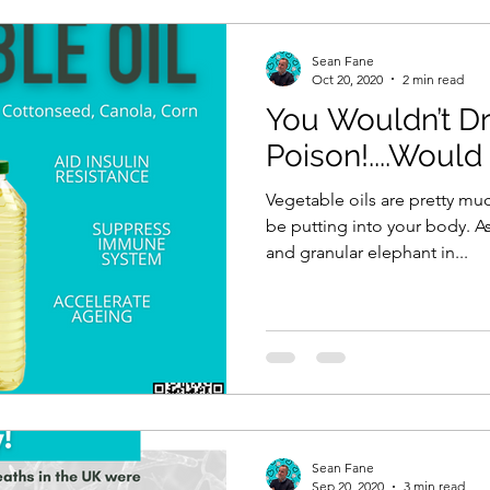
Sean Fane
Oct 20, 2020
2 min read
You Wouldn’t Dr
Poison!....Would
Vegetable oils are pretty muc
be putting into your body. A
and granular elephant in...
Sean Fane
Sep 20, 2020
3 min read