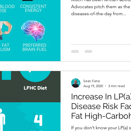
Advocates pitch them as the
diseases-of-the-day from...
Sean Fane
Aug 19, 2020
3 min read
Increase In LP(a
Disease Risk Fa
Fat High-Carboh
If you don’t know your LP(a) 