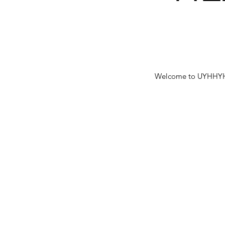
Welcome to UYHHYH bl