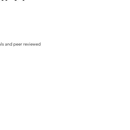
als and peer reviewed