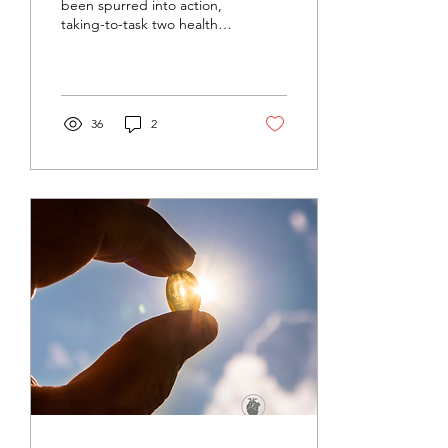
been spurred into action,
taking-to-task two health
experts on popular social
media accounts. I seem to
be...
36
2