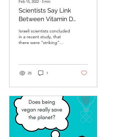
Feb 15, 2022
∙
3
min
Scientists Say Link
Between Vitamin D
Levels and Omicron
Israeli scientists concluded
Severity is "Striking"
in a recent study, that
there were “striking”
differences in the
likelihood of contracting
severe COVID-19...
25
1