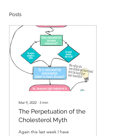
Posts
Mar 9, 2022
∙
3
min
The Perpetuation of the
Cholesterol Myth
Again this last week I have