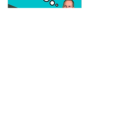
Jan 2, 2022
∙
3
min
Veganuary Madness
As we head into the month
where most of us plan to
exercise more and lose
those holiday pounds, a
popular movement has
developed and...
25
0
Load More