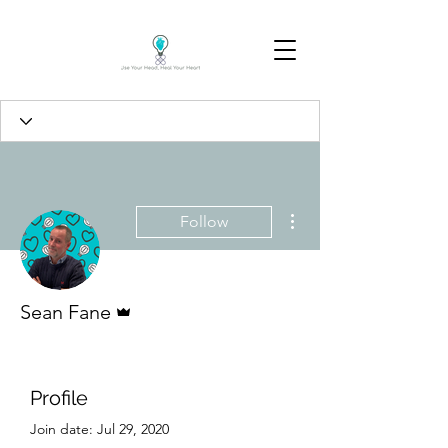
More actions
Follow
Admin
Sean Fane
Profile
Join date: Jul 29, 2020