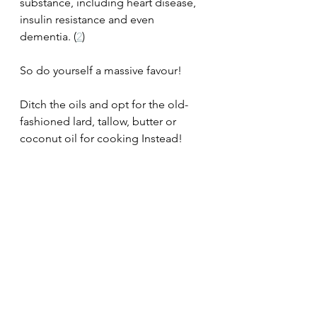
substance, including heart disease, 
insulin resistance and even 
dementia. (
2
)
So do yourself a massive favour!
Ditch the oils and opt for the old-
fashioned lard, tallow, butter or 
coconut oil for cooking Instead!
UYHHYH 🧠❤️ 
#heart
#hearthealth
#heartdisease
#heartattack
#cvd
#chd
#keto
#ketogenicdiet
#diabetes
#dementia
#stroke
#imflammatory