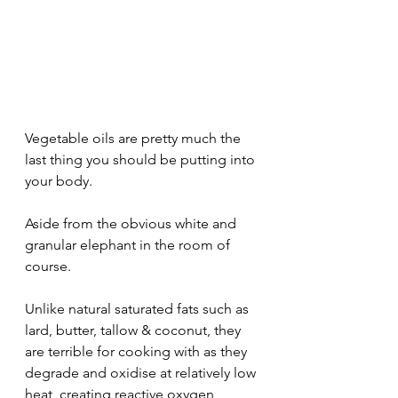
Vegetable oils are pretty much the 
last thing you should be putting into 
your body.
Aside from the obvious white and 
granular elephant in the room of 
course. 
Unlike natural saturated fats such as 
lard, butter, tallow & coconut, they 
are terrible for cooking with as they 
degrade and oxidise at relatively low 
heat, creating reactive oxygen 