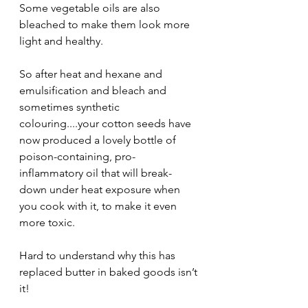
Some vegetable oils are also 
bleached to make them look more 
light and healthy.
So after heat and hexane and 
emulsification and bleach and 
sometimes synthetic 
colouring....your cotton seeds have 
now produced a lovely bottle of 
poison-containing, pro-
inflammatory oil that will break-
down under heat exposure when 
you cook with it, to make it even 
more toxic.
Hard to understand why this has 
replaced butter in baked goods isn’t 
it!