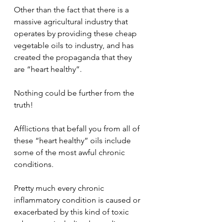
Other than the fact that there is a 
massive agricultural industry that 
operates by providing these cheap 
vegetable oils to industry, and has 
created the propaganda that they 
are “heart healthy”.  
Nothing could be further from the 
truth!
Afflictions that befall you from all of 
these “heart healthy” oils include 
some of the most awful chronic 
conditions.
Pretty much every chronic 
inflammatory condition is caused or 
exacerbated by this kind of toxic 