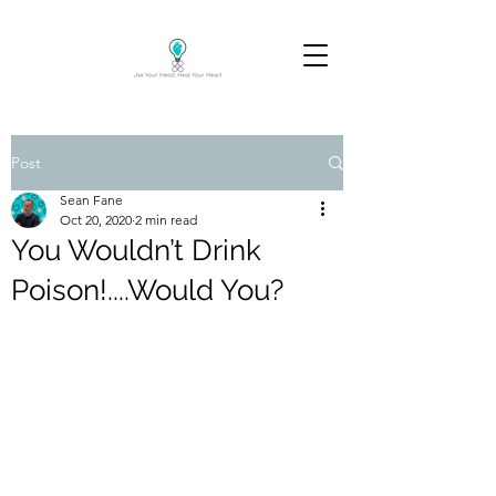
Post
Sean Fane
Oct 20, 2020
2 min read
You Wouldn’t Drink
Poison!....Would You?