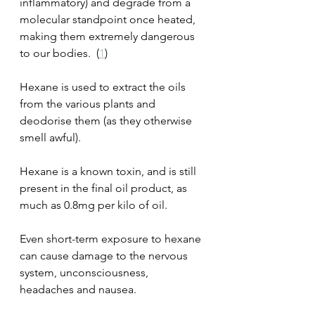
inflammatory) and degrade from a 
molecular standpoint once heated, 
making them extremely dangerous 
to our bodies.  (
1
)
Hexane is used to extract the oils 
from the various plants and 
deodorise them (as they otherwise 
smell awful).  
Hexane is a known toxin, and is still 
present in the final oil product, as 
much as 0.8mg per kilo of oil.
Even short-term exposure to hexane 
can cause damage to the nervous 
system, unconsciousness, 
headaches and nausea. 