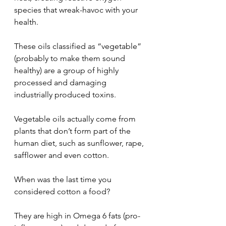
species that wreak-havoc with your 
health.
These oils classified as “vegetable” 
(probably to make them sound 
healthy) are a group of highly 
processed and damaging 
industrially produced toxins.
Vegetable oils actually come from 
plants that don’t form part of the 
human diet, such as sunflower, rape, 
safflower and even cotton.  
When was the last time you 
considered cotton a food?
They are high in Omega 6 fats (pro-