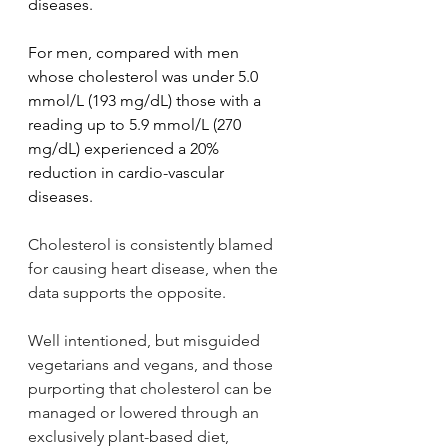
diseases.
For men, compared with men 
whose cholesterol was under 5.0 
mmol/L (193 mg/dL) those with a 
reading up to 5.9 mmol/L (270 
mg/dL) experienced a 20% 
reduction in cardio-vascular 
diseases.
Cholesterol is consistently blamed 
for causing heart disease, when the 
data supports the opposite.
Well intentioned, but misguided 
vegetarians and vegans, and those 
purporting that cholesterol can be 
managed or lowered through an 
exclusively plant-based diet, 