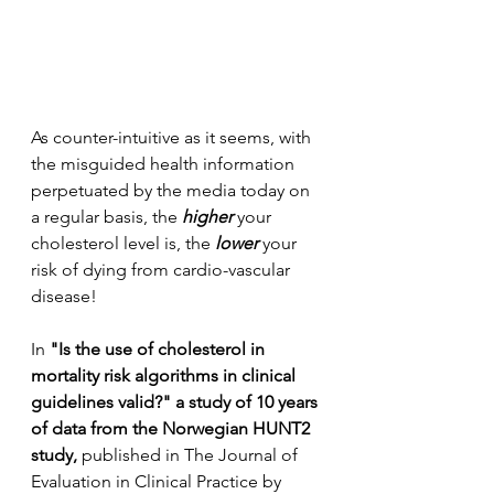
As counter-intuitive as it seems, with 
the misguided health information 
perpetuated by the media today on 
a regular basis, the 
higher
 your 
cholesterol level is, the 
lower
 your 
risk of dying from cardio-vascular 
disease!
In 
"Is the use of cholesterol in 
mortality risk algorithms in clinical 
guidelines valid?" a study of 10 years 
of data from the Norwegian HUNT2 
study, 
published in The Journal of 
Evaluation in Clinical Practice by 