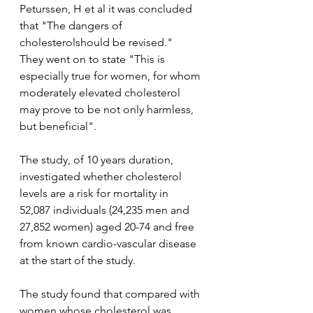
Peturssen, H et al it was concluded 
that "The dangers of 
cholesterolshould be revised."  
They went on to state "This is 
especially true for women, for whom 
moderately elevated cholesterol 
may prove to be not only harmless, 
but beneficial".   
The study, of 10 years duration, 
investigated whether cholesterol 
levels are a risk for mortality in 
52,087 individuals (24,235 men and 
27,852 women) aged 20-74 and free 
from known cardio-vascular disease 
at the start of the study.
The study found that compared with 
women whose cholesterol was 