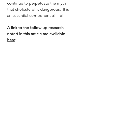
continue to perpetuate the myth 
that cholesterol is dangerous.  It is 
an essential component of life!
A link to the follow-up research 
noted in this article are available 
here
: 
#hearthealth
#heart
#hearthealth
#keto
#ketogenicdiet
#ketodiet
#lchf
#vlchf
#lowinflammation
#heartdisease
#cvd
#cholesterol
#heartdisease
#health
#healthyeating