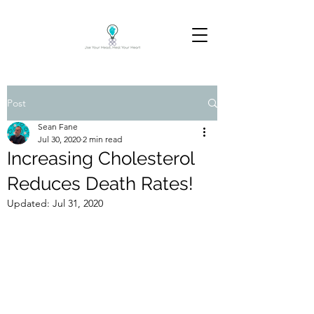
Post
Sean Fane
Jul 30, 2020
2 min read
Increasing Cholesterol
Reduces Death Rates!
Updated:
Jul 31, 2020