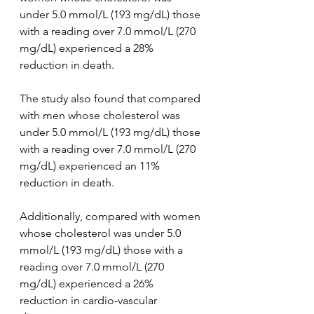
under 5.0 mmol/L (193 mg/dL) those 
with a reading over 7.0 mmol/L (270 
mg/dL) experienced a 28% 
reduction in death.
The study also found that compared 
with men whose cholesterol was 
under 5.0 mmol/L (193 mg/dL) those 
with a reading over 7.0 mmol/L (270 
mg/dL) experienced an 11% 
reduction in death.
Additionally, compared with women 
whose cholesterol was under 5.0 
mmol/L (193 mg/dL) those with a 
reading over 7.0 mmol/L (270 
mg/dL) experienced a 26% 
reduction in cardio-vascular 