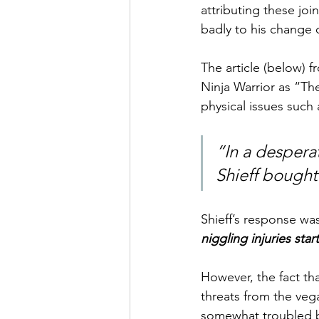
attributing these jo
badly to his change o
The article (below) 
Ninja Warrior as “Th
physical issues such 
“In a despera
Shieff bought
Shieff’s response was
niggling injuries sta
However, the fact tha
threats from the veg
somewhat troubled by