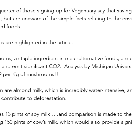
uarter of those signing-up for Veganuary say that saving 
, but are unaware of the simple facts relating to the env
ed foods.
s are highlighted in the article.
ms, a staple ingredient in meat-alternative foods, are 
 and emit significant CO2.  Analysis by Michigan Universi
2 per Kg of mushrooms!!
 are almond milk, which is incredibly water-intensive, a
 contribute to deforestation.
es 13 pints of soy milk…..and comparison is made to the 
ng 150 pints of cow’s milk, which would also provide signi