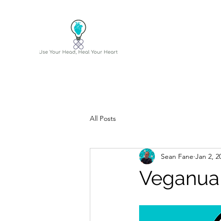
All Posts
Sean Fane
Jan 2, 2
Veganua