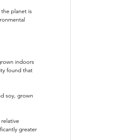
the planet is 
ironmental 
grown indoors 
ty found that 
nd soy, grown 
relative 
ficantly greater 