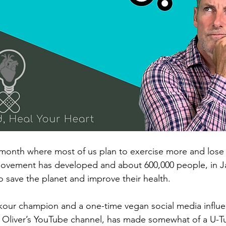
month where most of us plan to exercise more and lose 
ovement has developed and about 600,000 people, in Jan
o save the planet and improve their health.
rkour champion and a one-time vegan social media influe
 Oliver’s YouTube channel, has made somewhat of a U-Tu