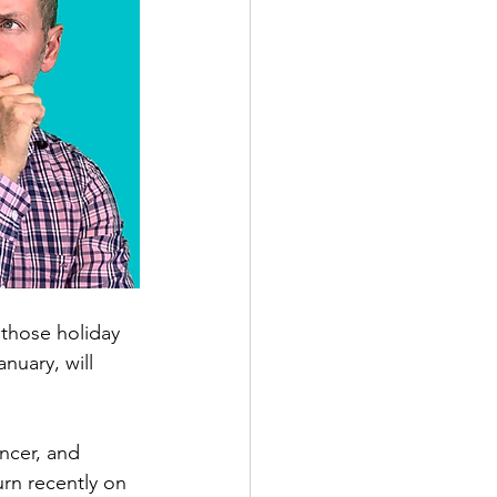
those holiday 
uary, will 
ncer, and 
rn recently on 