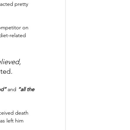
acted pretty 
ompetitor on 
iet-related 
lieved, 
oted.
nd”
and
“all the 
eceived death 
s left him 