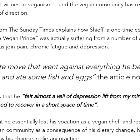
int virtues to veganism….and the vegan community has re
f direction.
from The Sunday Times explains how Shieff, a one time c
e Vegan Prince” was actually suffering from a number of d
as join pain, chronic fatigue and depression.
te move that went against everything he be
 and ate some fish and eggs”
 the article n
 that he 
“felt almost a veil of depression lift from my mi
rted to recover in a short space of time”
.
t he essentially lost his vocation as a vegan chef, and r
an community as a consequence of his dietary change, ha
 his change in dietary practice.