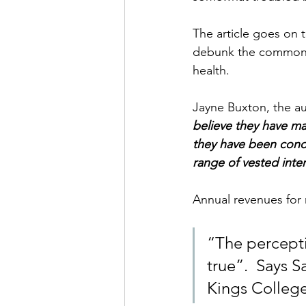
The article goes on t
debunk the common m
health.
Jayne Buxton, the a
believe they have mad
they have been condi
range of vested inter
Annual revenues for 
“The percepti
true”.  Says S
Kings Colleg