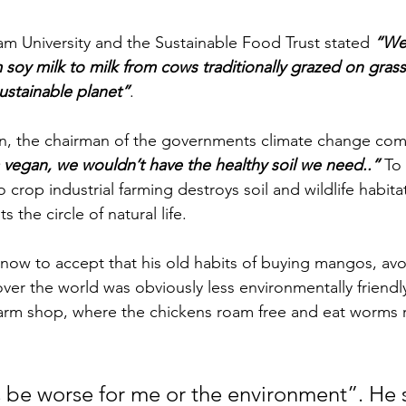
m University and the Sustainable Food Trust stated 
“We
 soy milk to milk from cows traditionally grazed on grass
ustainable planet”
.
n, the chairman of the governments climate change com
 vegan, we wouldn’t have the healthy soil we need..”
 To
crop industrial farming destroys soil and wildlife habita
 the circle of natural life.
 now to accept that his old habits of buying mangos, av
over the world was obviously less environmentally friendl
farm shop, where the chickens roam free and eat worms r
 be worse for me or the environment”. He 