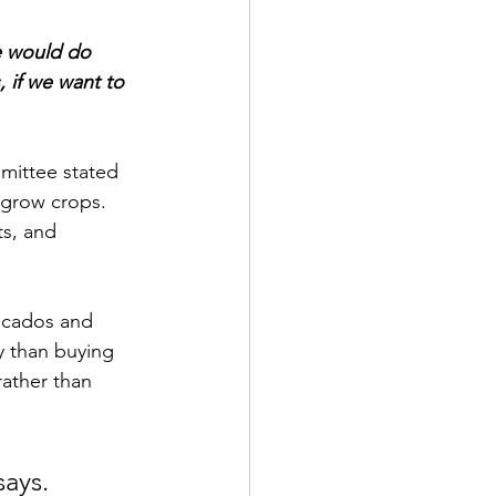
 would do 
, if we want to 
mittee stated 
 grow crops.  
ts, and 
ocados and 
y than buying 
ather than 
says.