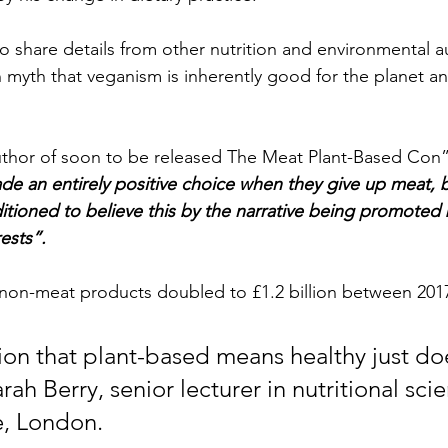
o share details from other nutrition and environmental a
yth that veganism is inherently good for the planet an
uthor of soon to be released The Meat Plant-Based Con”
e an entirely positive choice when they give up meat, but
tioned to believe this by the narrative being promoted 
ests”.
non-meat products doubled to £1.2 billion between 2017
on that plant-based means healthy just doe
arah Berry, senior lecturer in nutritional sci
e, London.