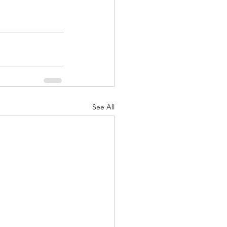
See All