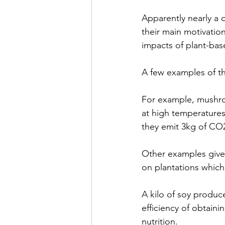
Apparently nearly a q
their main motivation
impacts of plant-bas
A few examples of thi
For example, mushroo
at high temperatures
they emit 3kg of CO
Other examples given
on plantations which
A kilo of soy produc
efficiency of obtaini
nutrition.