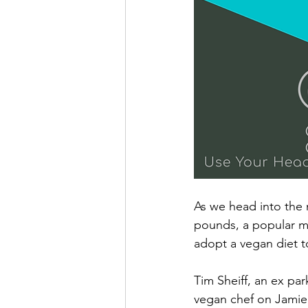
As we head into the 
pounds, a popular m
adopt a vegan diet t
Tim Sheiff, an ex pa
vegan chef on Jamie