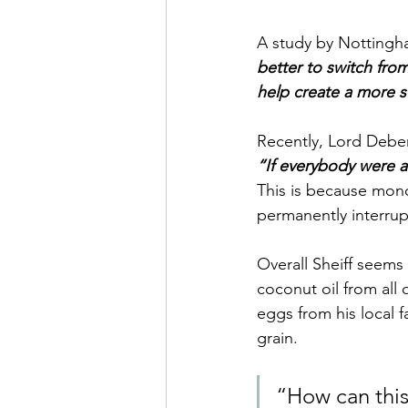
A study by Nottingha
better to switch from
help create a more s
Recently, Lord Debe
“If everybody were a
This is because mono 
permanently interrupts
Overall Sheiff seems
coconut oil from all 
eggs from his local 
grain.
“How can this