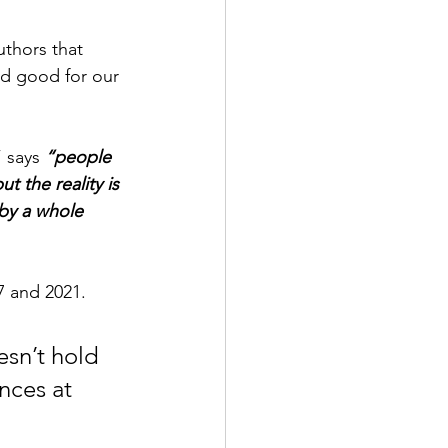
uthors that 
d good for our 
 says 
“people 
 the reality is 
by a whole 
 and 2021.  
sn’t hold 
ences at 