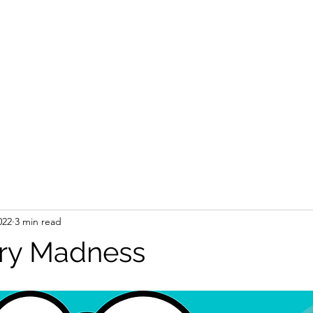
022
3 min read
ry Madness