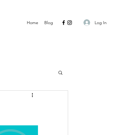
Log In
Home
Blog