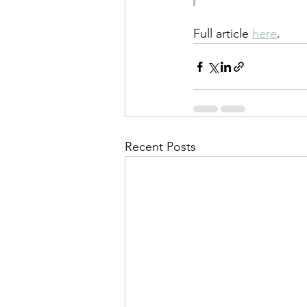
Full article 
here
.
Recent Posts