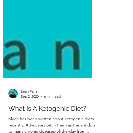
Sean Fane
Sep 2, 2020
6 min read