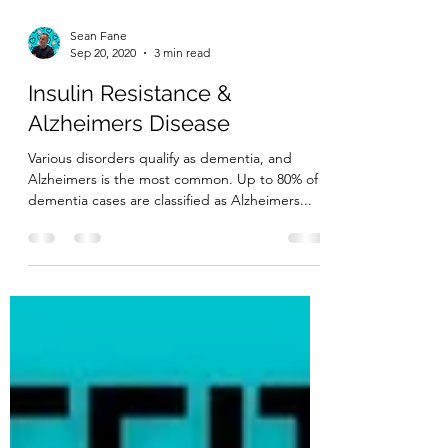
Sean Fane
Sep 20, 2020
3 min read
Insulin Resistance &
Alzheimers Disease
Various disorders qualify as dementia, and
Alzheimers is the most common. Up to 80% of
dementia cases are classified as Alzheimers...