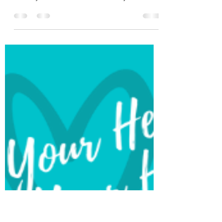
What Is A Ketogenic Diet?
Much has been written about ketogenic diets
recently. Advocates pitch them as the antidote
to many chronic diseases-of-the-day from...