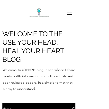
WELCOME TO THE
USE YOUR HEAD,
HEAL YOUR HEART
BLOG
Welcome to UYHHYH blog, a site where I share
heart-health information from clinical trials and
peer reviewed papers, in a simple format that
is easy to understand.
Home