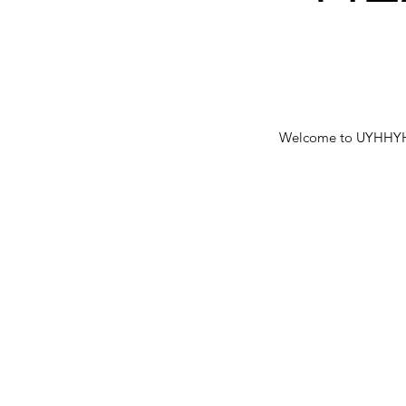
Welcome to UYHHYH bl