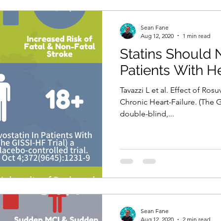
Sean Fane
Aug 12, 2020
1 min read
Statins Should 
Patients With He
Tavazzi L et al. Effect of Rosu
Chronic Heart-Failure. (The G
double-blind,...
Sean Fane
Aug 12, 2020
2 min read