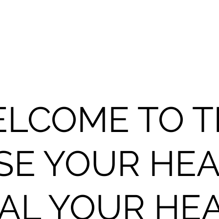
LCOME TO 
SE YOUR HEA
AL YOUR HE