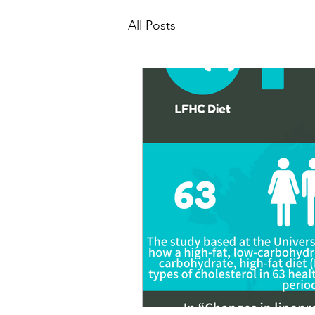
All Posts