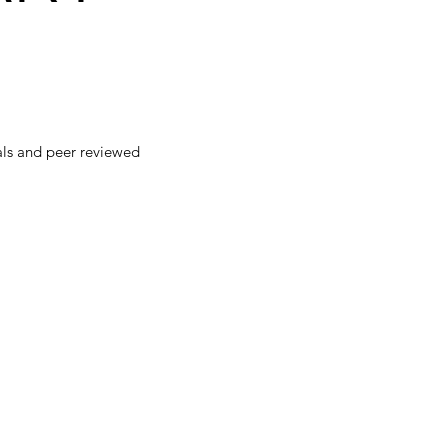
als and peer reviewed