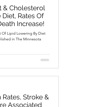
t & Cholesterol
 Diet, Rates Of
Death Increase!
ct Of Lipid Lowering By Diet
blished in The Minnesota
 Rates, Stroke &
re Associated