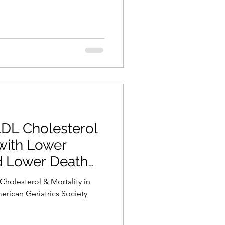
LDL Cholesterol
with Lower
d Lower Death
Cholesterol & Mortality in
rican Geriatrics Society