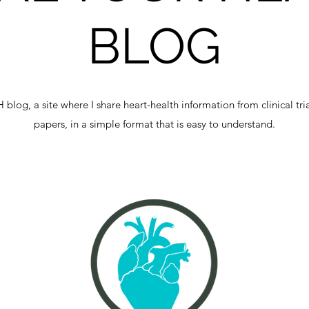
BLOG
og, a site where I share heart-health information from clinical tri
papers, in a simple format that is easy to understand.