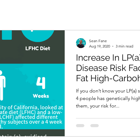
Sean Fane
Aug 19, 2020
3 min read
Increase In LP(a
Disease Risk Fa
Fat High-Carboh
If you don’t know your LP(a) 
4 people has genetically high
them, your risk for...