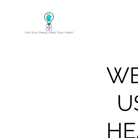
WE
U
HE