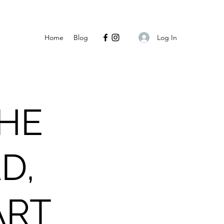
Log In
Home
Blog
THE
D,
ART