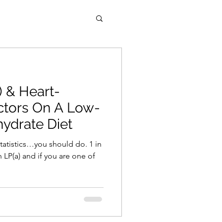
) & Heart-
ctors On A Low-
ydrate Diet
statistics…you should do. 1 in
 LP(a) and if you are one of