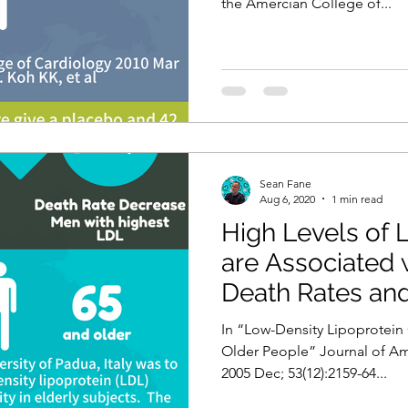
the Amercian College of...
Sean Fane
Aug 6, 2020
1 min read
High Levels of 
are Associated 
Death Rates an
Rates of CVD!
In “Low-Density Lipoprotein 
Older People” Journal of Ame
2005 Dec; 53(12):2159-64...