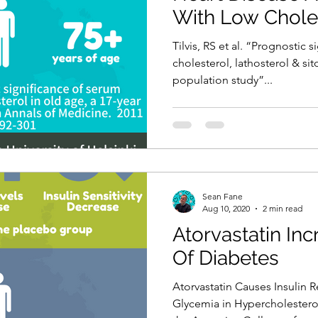
With Low Chole
Tilvis, RS et al. “Prognostic 
cholesterol, lathosterol & sit
population study”...
Sean Fane
Aug 10, 2020
2 min read
Atorvastatin In
Of Diabetes
Atorvastatin Causes Insulin 
Glycemia in Hypercholesterol