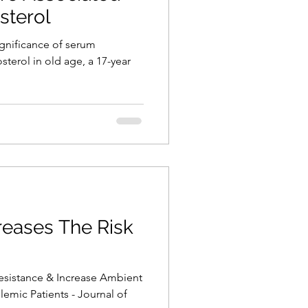
sterol
significance of serum
osterol in old age, a 17-year
creases The Risk
Resistance & Increase Ambient
emic Patients - Journal of