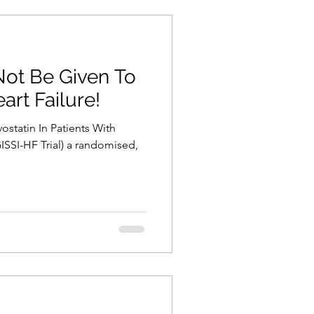
Not Be Given To
art Failure!
vostatin In Patients With
ISSI-HF Trial) a randomised,