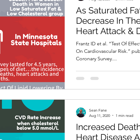
As Saturated Fa
Decrease In The
Heart Attack & 
Frantz ID et al. “Test Of Effe
On Cardiovascular Risk.” pu
Coronary Survey....
Sean Fane
Aug 11, 2020
1 min read
Increased Death
Heart Disease A