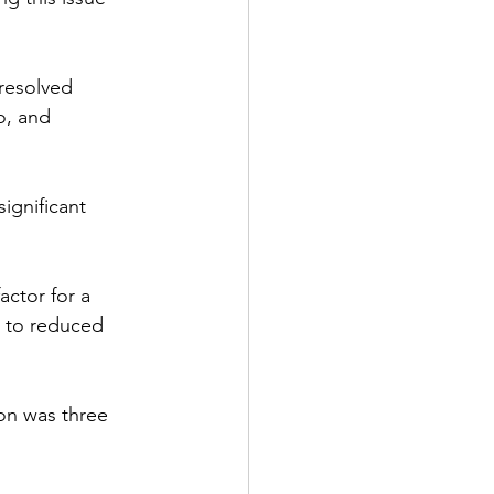
-resolved 
o, and 
ignificant 
actor for a 
e to reduced 
ion was three 