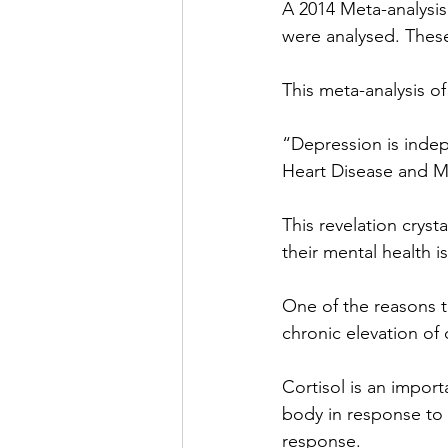
A 2014 Meta-analysis 
were analysed. Thes
This meta-analysis o
“Depression is indepe
Heart Disease and My
This revelation cryst
their mental health 
One of the reasons th
chronic elevation of c
Cortisol is an impor
body in response to s
response.