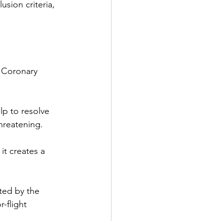
sion criteria, 
f Coronary 
lp to resolve 
hreatening.
it creates a 
ted by the 
-flight 