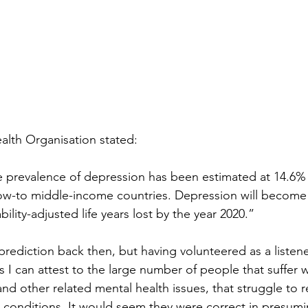
alth Organisation stated:
e prevalence of depression has been estimated at 14.6%
low-to middle-income countries. Depression will become
bility-adjusted life years lost by the year 2020.”
rediction back then, but having volunteered as a listene
s I can attest to the large number of people that suffer w
nd other related mental health issues, that struggle to 
g conditions. It would seem they were correct in presumin