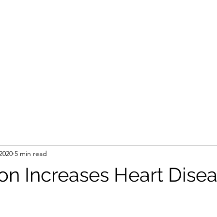
2020
5 min read
on Increases Heart Dise