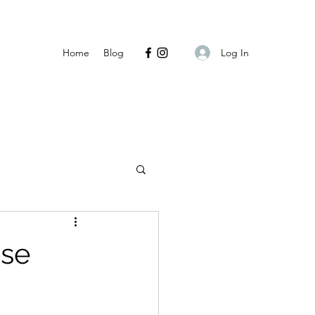
Log In
Home
Blog
ase