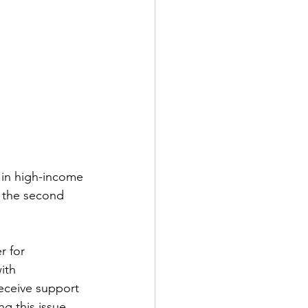
 in high-income 
 the second 
r for 
ith 
receive support 
g this issue 