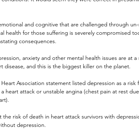
e emotional and cognitive that are challenged through un
cal health for those suffering is severely compromised to
stating consequences.
ression, anxiety and other mental health issues are at a s
t disease, and this is the biggest killer on the planet.
Heart Association statement listed depression as a risk f
 a heart attack or unstable angina (chest pain at rest du
rt). 
the risk of death in heart attack survivors with depress
without depression.