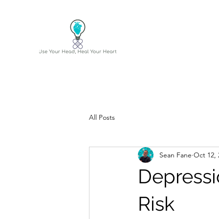
All Posts
Sean Fane
Oct 12, 
Depressi
Risk