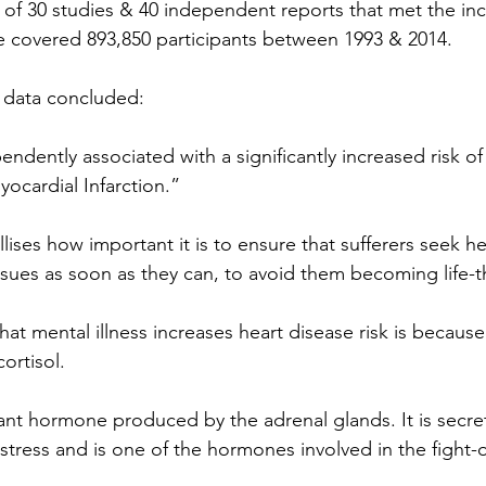
of 30 studies & 40 independent reports that met the inclu
e covered 893,850 participants between 1993 & 2014.
f data concluded:
ndently associated with a significantly increased risk o
ocardial Infarction.”
allises how important it is to ensure that sufferers seek he
issues as soon as they can, to avoid them becoming life-t
at mental illness increases heart disease risk is because 
ortisol.
tant hormone produced by the adrenal glands. It is secre
tress and is one of the hormones involved in the fight-or