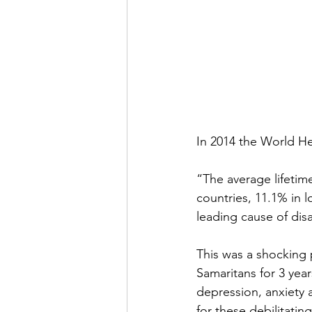
In 2014 the World He
“The average lifetim
countries, 11.1% in 
leading cause of disa
This was a shocking p
Samaritans for 3 year
depression, anxiety a
for these debilitatin