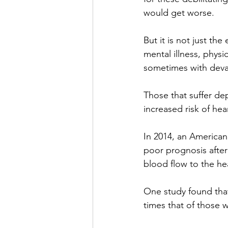
would get worse.
But it is not just th
mental illness, physi
sometimes with deva
Those that suffer dep
increased risk of hear
In 2014, an American 
poor prognosis after
blood flow to the hea
One study found that 
times that of those 